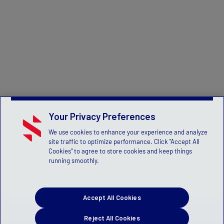
Your Privacy Preferences
We use cookies to enhance your experience and analyze
site traffic to optimize performance. Click "Accept All
Cookies" to agree to store cookies and keep things
running smoothly.
Accept All Cookies
Reject All Cookies