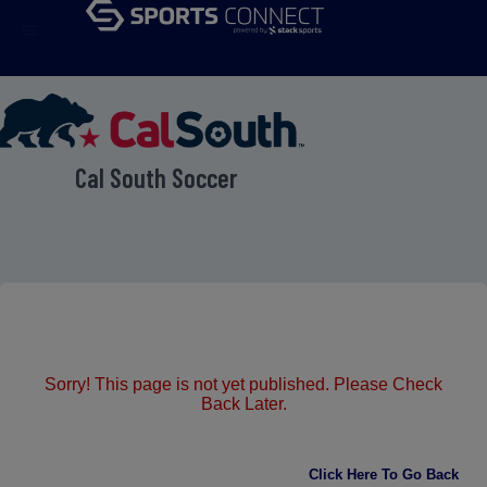
menu
Cal South Soccer
Sorry! This page is not yet published. Please Check
Back Later.
Click Here To Go Back