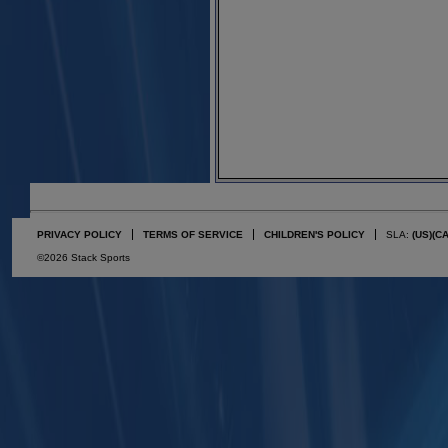
PRIVACY POLICY
TERMS OF SERVICE
CHILDREN'S POLICY
SLA:
(US)
(C
©2026 Stack Sports