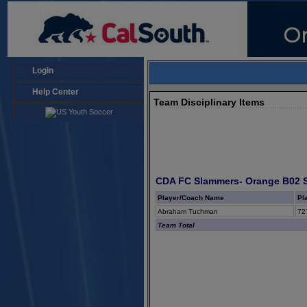
Login
Help Center
Team Disciplinary Items
CDA FC Slammers- Orange B02 
Player/Coach Name
Pl
Abraham Tuchman
72
Team Total