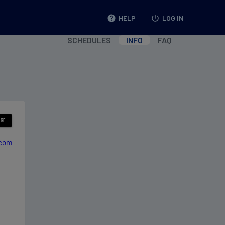
help
HELP
power_settings_new
LOG IN
SCHEDULES
INFO
FAQ
.com