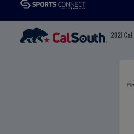
2021 Cal
Ple