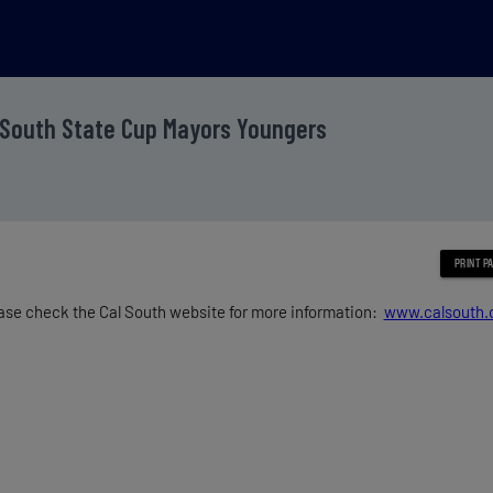
 South State Cup Mayors Youngers
ase check the Cal South website for more information:
www.calsouth