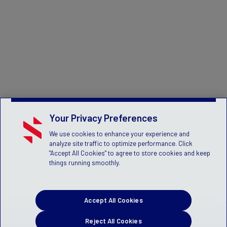
Your Privacy Preferences
We use cookies to enhance your experience and
analyze site traffic to optimize performance. Click
"Accept All Cookies" to agree to store cookies and keep
things running smoothly.
Accept All Cookies
Reject All Cookies