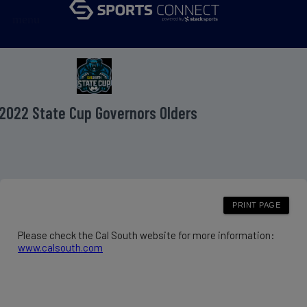
menu
2022 State Cup Governors Olders
Please check the Cal South website for more information:
www.calsouth.com