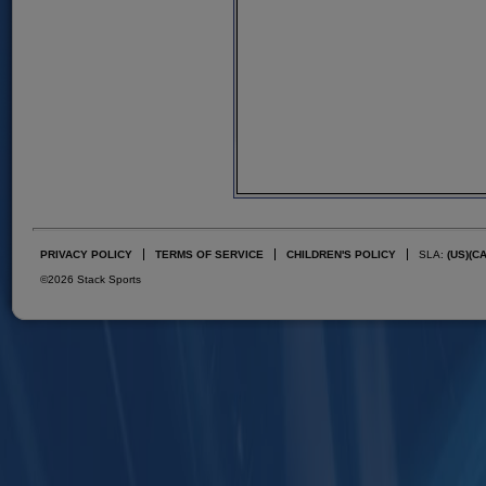
PRIVACY POLICY
TERMS OF SERVICE
CHILDREN'S POLICY
SLA:
(US)
(C
©2026 Stack Sports