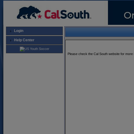
Login
Help Center
Please check the Cal South website for more