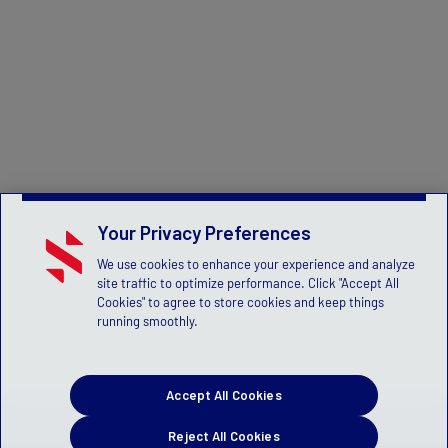
Your Privacy Preferences
We use cookies to enhance your experience and analyze
site traffic to optimize performance. Click "Accept All
Cookies" to agree to store cookies and keep things
running smoothly.
Accept All Cookies
Reject All Cookies