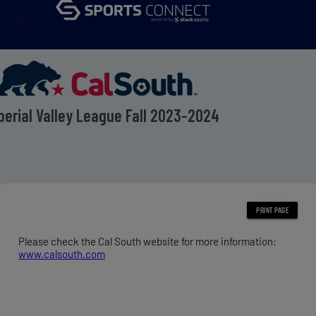
menu
perial Valley League Fall 2023-2024
Please check the Cal South website for more information:
www.calsouth.com