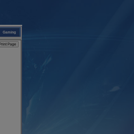
Gaming