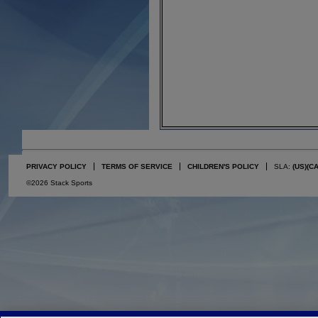
PRIVACY POLICY
TERMS OF SERVICE
CHILDREN'S POLICY
SLA:
(US)
(C
©2026 Stack Sports