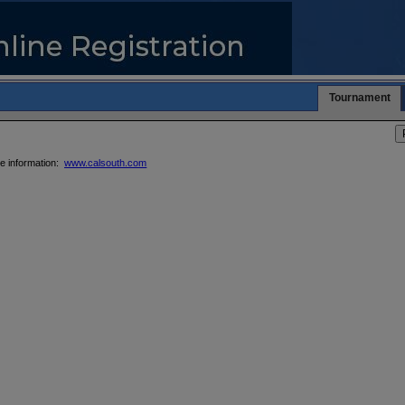
Tournament
re information:
www.calsouth.com