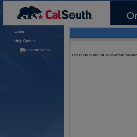
Login
Help Center
Please check the Cal South website for mo