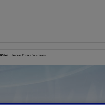
ANADA)
Manage Privacy Preferences