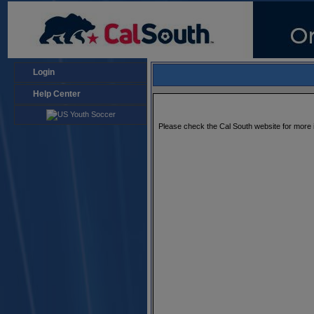
Login
Help Center
Please check the Cal South website for more