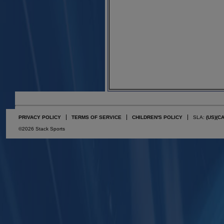
PRIVACY POLICY
TERMS OF SERVICE
CHILDREN'S POLICY
SLA:
(US)
(C
©2026 Stack Sports