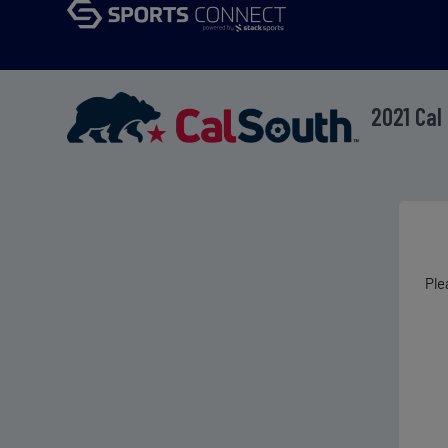
2021 Cal
Ple