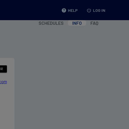
help
HELP
power_settings_new
LOG IN
SCHEDULES
INFO
FAQ
.com