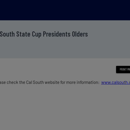
 South State Cup Presidents Olders
ase check the Cal South website for more information:
www.calsouth