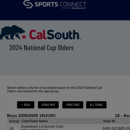
menu
2024 National Cup Olders
Shown below is the list of accepted teams for the 2024 National Cup
Olders tournament for the age group.
Boys 2006/2005 18U/19U
18 - A
Group
Club/Team Name
Team ID
Downtown LA Soccer Club
A1
0491-01CB05-2