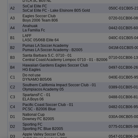
DTLA SC B05 NL
SoCal Elite FC
A2
050C-01CB05-2
SoCal Elite FC - Lake Elsinore B05 Gold
Eagles Soccer Club
A3
0720-01CB06-0
Boys 2006 Team 806
Anahuak
A4
0442-01CB05-6
La Familia Fc
LAFF
B1
040C-01CB05-0
LASC 05/06B Elite 64
Pumas LA Soccer Academy
B2
041M-01CB05-0
Pumas LA Soccer Academy - B2005
Santa Barbara S.C. 0710 - 01
B3
0710-01CB06-1
Central Coast Academy Lompoc 0710 - 01 - B2006
Hawaiian Gardens Eagles Soccer Club
B4
0497-01CB06-2
HG Eagles
Do not use
C1
040E-01CB05-9
DYNAMO B05/06
Southern California Impact Soccer Club - 01
C2
0389-01CB05-0
Olympiacos Academy 05
SpartansF.C - 01
C3
0488-01CB06-81
ELA Boys 06
Pacific Coast Soccer Club - 01
C4
0482-01CB06-9
PCSC - B2006 Blue
National Cup
D1
030A-06CB05-0
Downey FC B2005
Sporting FC
D2
0775-01CB05-9
Sporting FC Blue B2005
Apple Valley Soccer Club
D3
0547-01CB06-3