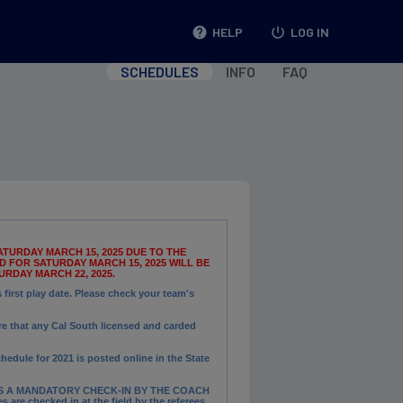
help
HELP
power_settings_new
LOG IN
SCHEDULES
INFO
FAQ
TURDAY MARCH 15, 2025 DUE TO THE
 FOR SATURDAY MARCH 15, 2025 WILL BE
RDAY MARCH 22, 2025.
irst play date. Please check your team's
e that any Cal South licensed and carded
chedule for 2021 is posted online in the State
S A MANDATORY CHECK-IN BY THE COACH
 are checked in at the field by the referees