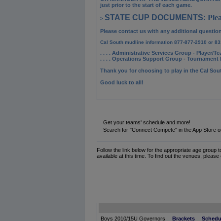
just prior to the start of each game.
STATE CUP DOCUMENTS:
Plea
>
Please contact us with any additional questio
Cal South mudline information 877-877-2910 or 83
. . . . Administrative Services Group
- Player/Te
. . . . Operations Support Group
- Tournament R
Thank you for choosing to play in the Cal So
Good luck to all!
Get your teams' schedule and more!
Search for "Connect Compete" in the App Store o
Follow the link below for the appropriate age group 
available at this time. To find out the venues, please
Boys 2010/15U Governors
Brackets
Schedu