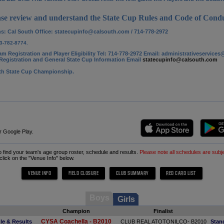
se review and understand the State Cup Rules and Code of Condu
ns: Cal South Office
: statecupinfo@calsouth.com / 714-778-2972
3-782-8774.
am Registration and Player Eligibility Tel: 714-778-2972 Email: administrativeservic
egistration and General State Cup Information Email
statecupinfo@calsouth.com
uth State Cup Championship.
r Google Play.
to find your team's age group roster, schedule and results.
Please note all schedules are subj
 click on the "Venue Info" below.
Boys
Girls
Champion
Finalist
CYSA Coachella - B2010
le & Results
CLUB REAL ATOTONILCO- B2010
Stan