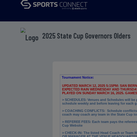
2025 State Cup Governors Olders
Tournament Notice:
UPDATED MARCH 12, 2025 5:15PM: SAN BE
EXPECTED RAIN WEDNESDAY AND THURSDAY.
PLAYED ON SUNDAY MARCH 16, 2025. GAME
> SCHEDULES: Venues and Schedules will be po
schedule weekly and before leaving for each 
> COACHING CONFLICTS:
Schedule conflicts 
coach may coach any team in the State Cup t
> REFEREE FEES:
Each team pays the referees a
Cup Website
> CHECK-IN: The
listed Head Coach or Team M
OR MANAGER AT THE VENUE HEADQUARTERS B