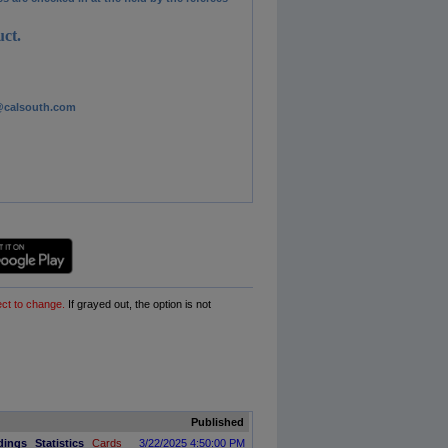
ct.
es@calsouth.com
ect to change.
If grayed out, the option is not
Published
dings
Statistics
Cards
3/22/2025 4:50:00 PM