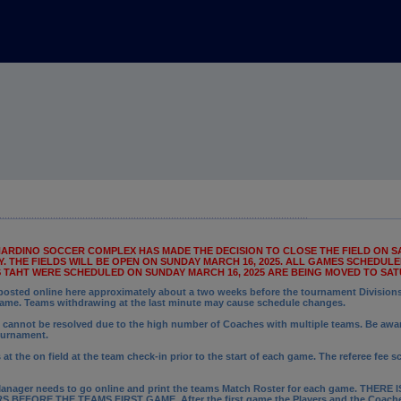
RNARDINO SOCCER COMPLEX HAS MADE THE DECISION TO CLOSE THE FIELD ON SA
 THE FIELDS WILL BE OPEN ON SUNDAY MARCH 16, 2025. ALL GAMES SCHEDULED
S TAHT WERE SCHEDULED ON SUNDAY MARCH 16, 2025 ARE BEING MOVED TO SATU
sted online here approximately about a two weeks before the tournament Divisions f
game. Teams withdrawing at the last minute may cause schedule changes.
cannot be resolved due to the high number of Coaches with multiple teams. Be awar
ournament.
t the on field at the team check-in prior to the start of each game. The referee fee s
anager needs to go online and print the teams Match Roster for each game.
THERE I
EFORE THE TEAMS FIRST GAME. After the first game t
he Players and the Coaches