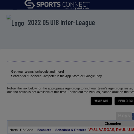
menu
2022 D5 U18 Inter-League
Get your teams' schedule and more!
Search for "Connect Compete" in the App Store or Google Play.
Follow the link below for the appropriate age group to find your team's age group roster
out, the option is not available at this time. To find out the venues, please click on the "V
Boys
Champion
VYSL-VARGAS, RAUL-U1
North U18 Coed
Brackets
Schedule & Results