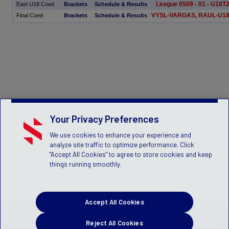
League 0509 - 01 - U18T
East U18 Coed
Brackets
Schedule & Results
VYSL-VARGAS, RAUL-U1
Final Coed
Brackets
Schedule & Results
Your Privacy Preferences
We use cookies to enhance your experience and
analyze site traffic to optimize performance. Click
"Accept All Cookies" to agree to store cookies and keep
things running smoothly.
Accept All Cookies
Reject All Cookies