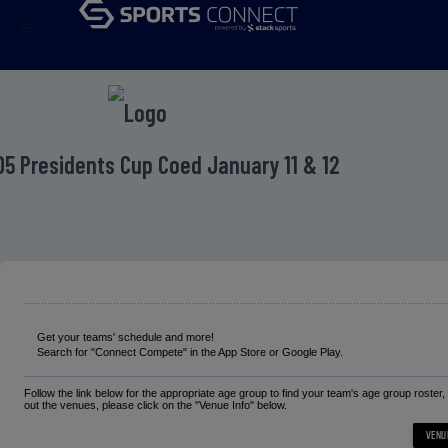
menu
D5 Presidents Cup Coed January 11 & 12
Get your teams' schedule and more!
Search for "Connect Compete" in the App Store or Google Play.
Follow the link below for the appropriate age group to find your team's age group roster
out the venues, please click on the "Venue Info" below.