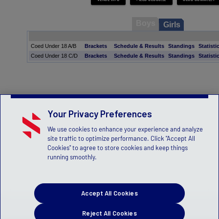
Boys
Girls
Coed Under 18 A/B
Brackets
Schedule & Results
Standings
Statisti
Coed Under 18 C/D
Brackets
Schedule & Results
Standings
Statisti
Your Privacy Preferences
We use cookies to enhance your experience and analyze
site traffic to optimize performance. Click "Accept All
Cookies" to agree to store cookies and keep things
running smoothly.
Accept All Cookies
Reject All Cookies