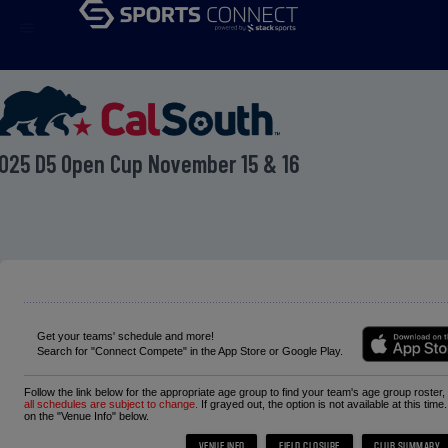
menu
025 D5 Open Cup November 15 & 16
Get your teams' schedule and more!
Search for "Connect Compete" in the App Store or Google Play.
Follow the link below for the appropriate age group to find your team's age group roster
all schedules are subject to change.
If grayed out, the option is not available at this time
on the "Venue Info" below.