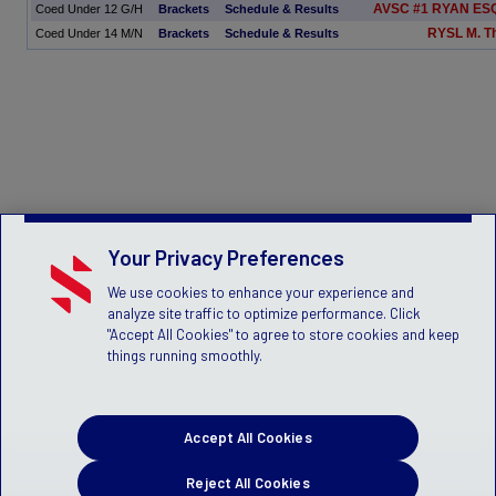
AVSC #1 RYAN ESQ
Coed Under 12 G/H
Brackets
Schedule & Results
RYSL M. 
Coed Under 14 M/N
Brackets
Schedule & Results
Your Privacy Preferences
We use cookies to enhance your experience and
analyze site traffic to optimize performance. Click
"Accept All Cookies" to agree to store cookies and keep
things running smoothly.
Accept All Cookies
Reject All Cookies