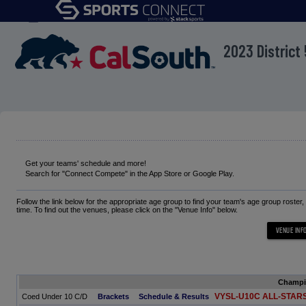
menu
2023 Distric
Get your teams' schedule and more!
Search for "Connect Compete" in the App Store or Google Play.
Follow the link below for the appropriate age group to find your team's age group roster
time. To find out the venues, please click on the "Venue Info" below.
Champ
VYSL-U10C ALL-STAR
Coed Under 10 C/D
Brackets
Schedule & Results