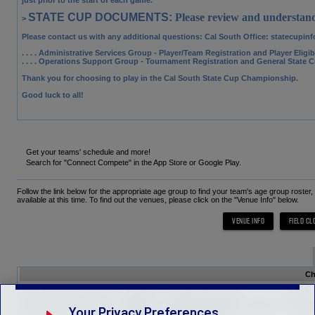
STATE CUP DOCUMENTS:
Please review and understand
>
Please contact us with any additional questions: Cal South Office
: statecupin
. . . . Administrative Services Group
- Player/Team Registration and Player Eligi
. . . . Operations Support Group
- Tournament Registration and General State 
Thank you for choosing to play in the Cal South State Cup Championship.
Good luck to all!
Get your teams' schedule and more!
Search for "Connect Compete" in the App Store or Google Play.
Follow the link below for the appropriate age group to find your team's age group roster
available at this time. To find out the venues, please click on the "Venue Info" below.
Ch
CVSC M
Boys 2007/15U Governors
Brackets
Schedule & Results
Albion SC Central
Boys 2006/16U Governors
Brackets
Schedule & Results
Your Privacy Preferences