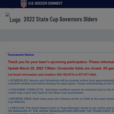
menu
2022 State Cup Governors Olders
Tournament Notice:
Thank you for your team's upcoming participation. Please informa
Update March 20, 2022 7:00am: Oceanside fields are closed. All g
Cal South information and mudline: 833-782-8774 or 877-877-2910.
> SCHEDULES: Venues and Schedules will be posted online here approximately a
schedule weekly and before leaving for each game. Teams withdrawing at the 
> COACHING CONFLICTS:
Schedule conflicts cannot be resolved due to the h
coach may coach any team in the State Cup tournament.
> REFEREE FEES:
Each team pays the referees at the on field at the team check-
Cup Website
> CHECK-IN: The
listed Head Coach or Team Manager needs to go online and p
OR MANAGER AT THE VENUE HEADQUARTERS BEFORE THE TEAMS FIRST GAME. 
just prior to the start of each game.