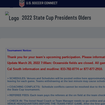
menu
2022 State Cup Presidents Olders
Tournament Notice:
Thank you for your team's upcoming participation. Please informa
Update March 20, 2022 7:00am: Oceanside fields are closed. All g
Cal South information and mudline: 833-782-8774 or 877-877-2910.
> SCHEDULES: Venues and Schedules will be posted online here approximately 
leaving for each game. Teams withdrawing at the last minute may cause sched
> COACHING CONFLICTS:
Schedule conflicts cannot be resolved due to the 
the State Cup tournament.
> REFEREE FEES:
Each team pays the referees at the on field at the team check
> CHECK-IN: The
listed Head Coach or Team Manager needs to go online and p
VENUE HEADQUARTERS BEFORE THE TEAMS FIRST GAME. After the first gam