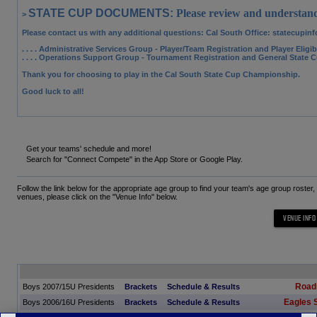
STATE CUP DOCUMENTS:
Please review and understand
>
Please contact us with any additional questions: Cal South Office
: statecupin
. . . . Administrative Services Group
- Player/Team Registration and Player Eligi
. . . . Operations Support Group
- Tournament Registration and General State 
Thank you for choosing to play in the Cal South State Cup Championship.
Good luck to all!
Get your teams' schedule and more!
Search for "Connect Compete" in the App Store or Google Play.
Follow the link below for the appropriate age group to find your team's age group roster
venues, please click on the "Venue Info" below.
Road
Boys 2007/15U Presidents
Brackets
Schedule & Results
Eagles 
Boys 2006/16U Presidents
Brackets
Schedule & Results