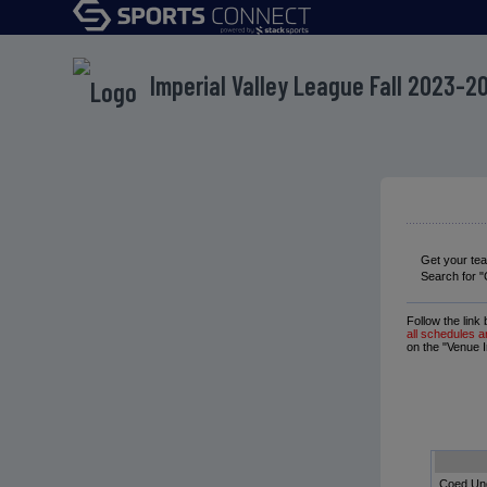
Imperial Valley League Fall 2023-2
Get your te
Search for "
Follow the link
all schedules a
on the "Venue I
Coed Un