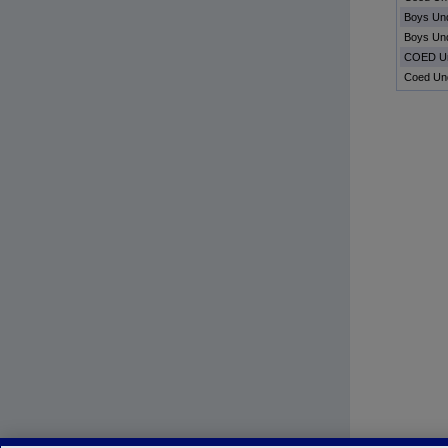
Boys Un
Boys Un
COED Un
Coed Un