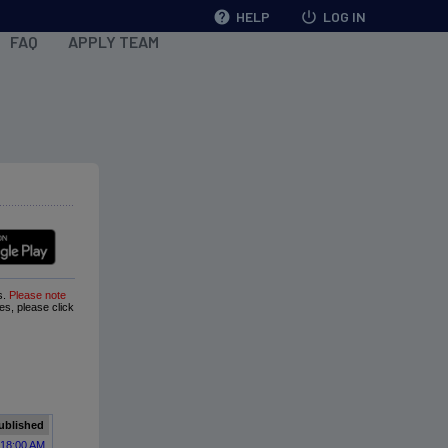
help
HELP
power_settings_new
LOG IN
FAQ
APPLY TEAM
s.
Please note
ues, please click
ublished
:18:00 AM