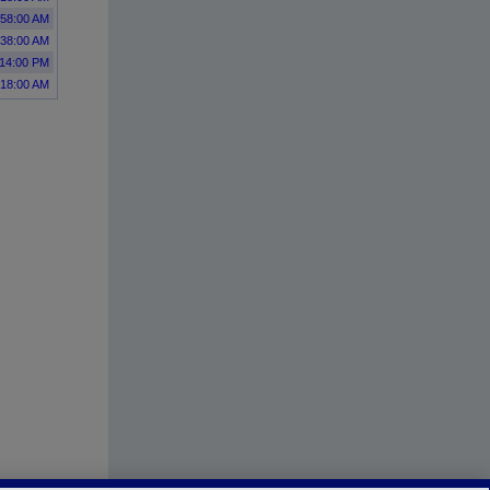
:58:00 AM
:38:00 AM
:14:00 PM
:18:00 AM