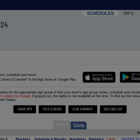
SCHEDULES
INFO
024
ams' schedule and more!
Connect Compete" in the App Store or Google Play.
 below for the appropriate age group to find your team's age group roster, schedule and result
re subject to change.
If grayed out, the option is not available at this time. To find out the ven
nfo" below.
Boys
Girls
P
der 6
Brackets
Schedule & Results
Standings
Statistics
Cards
3/6/2024 10