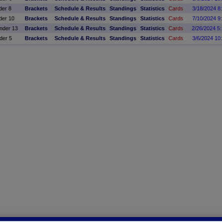
der 8
Brackets
Schedule & Results
Standings
Statistics
Cards
3/18/2024 8
der 10
Brackets
Schedule & Results
Standings
Statistics
Cards
7/10/2024 9
der 13
Brackets
Schedule & Results
Standings
Statistics
Cards
2/26/2024 5
der 5
Brackets
Schedule & Results
Standings
Statistics
Cards
3/6/2024 10