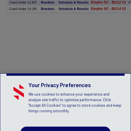
Empire SC - BU12 #1
Coed Under 12 E/F
Brackets
Schedule & Results
V
Empire SC - BU14 #2
Coed Under 14 J/K
Brackets
Schedule & Results
Your Privacy Preferences
We use cookies to enhance your experience and
analyze site traffic to optimize performance. Click
"Accept All Cookies" to agree to store cookies and keep
things running smoothly.