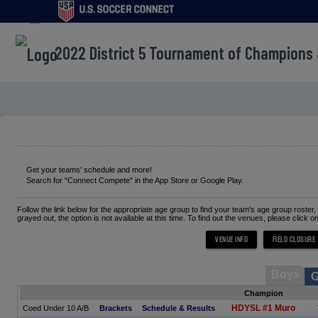
menu
2022 District 5 Tournament of Champions
Get your teams' schedule and more!
Search for "Connect Compete" in the App Store or Google Play.
Follow the link below for the appropriate age group to find your team's age group roster
grayed out, the option is not available at this time. To find out the venues, please click o
Boys
G
Champion
HDYSL #1 Muro
Coed Under 10 A/B
Brackets
Schedule & Results