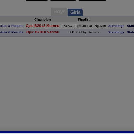
Boys
Girls
Champion
Finalist
Ojsc B2012 Moreno
dule & Results
LBYSO Recreational - Nguyen
Standings
Stat
Ojsc B2010 Santos
dule & Results
BU16 Bobby Bautista
Standings
Stat