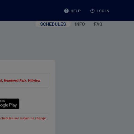
help
HELP
power_settings_new
LOG IN
SCHEDULES
INFO
FAQ
, Heartwell Park, Hillview
schedules are subject to change.