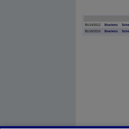
BU14/2012
Brackets
Sche
BU16/2010
Brackets
Sche