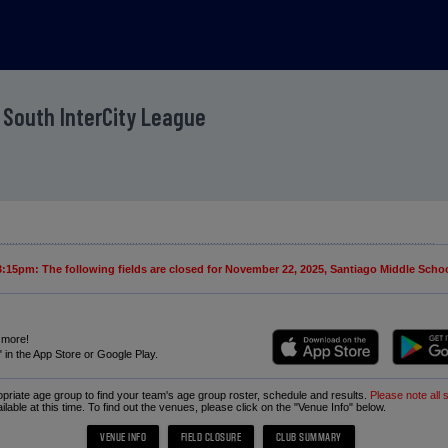
 South InterCity League
15pm: The following fields are closed for November 22, 2025, Santiago Middle School
 more!
in the App Store or Google Play.
ropriate age group to find your team's age group roster, schedule and results.
Please note all 
ailable at this time. To find out the venues, please click on the "Venue Info" below.