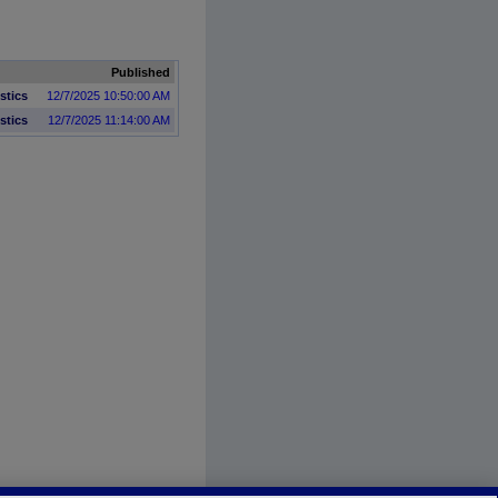
Published
istics
12/7/2025 10:50:00 AM
istics
12/7/2025 11:14:00 AM