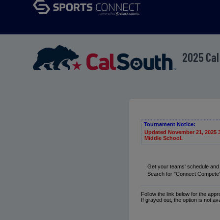
2025 Cal
Tournament Notice:
Updated November 21, 2025 3:
Middle School.
Get your teams' schedule and
Search for "Connect Compete" 
Follow the link below for the app
If grayed out, the option is not av