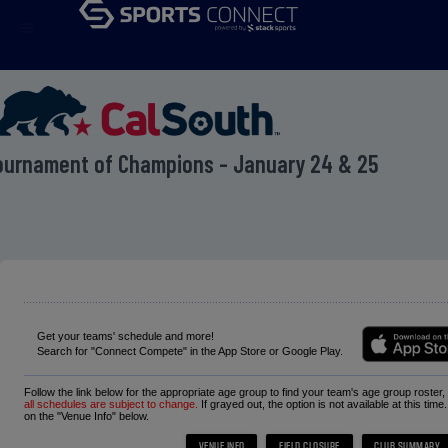
menu
ournament of Champions - January 24 & 25
Get your teams' schedule and more!
Search for "Connect Compete" in the App Store or Google Play.
Follow the link below for the appropriate age group to find your team's age group roster
all schedules are subject to change.
If grayed out, the option is not available at this time
on the "Venue Info" below.