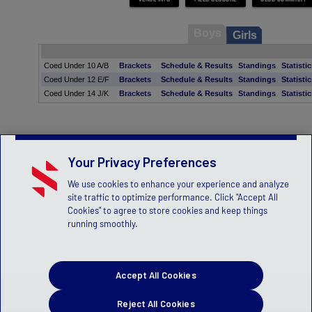
Boys
Girls
Coed Under 10 A/B
Brackets
Schedule & Results
Standings
Statisti
Coed Under 12 E/F
Brackets
Schedule & Results
Standings
Statisti
Coed Under 14 J/K
Brackets
Schedule & Results
Standings
Statisti
Your Privacy Preferences
We use cookies to enhance your experience and analyze
site traffic to optimize performance. Click "Accept All
Cookies" to agree to store cookies and keep things
running smoothly.
Accept All Cookies
Reject All Cookies