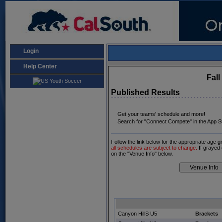
Login
Help Center
Fal
Published Results
Get your teams' schedule and more!
Search for "Connect Compete" in the App St
Follow the link below for the appropriate age 
all schedules are subject to change.
If grayed 
on the "Venue Info" below.
Canyon HillS U5
Brackets