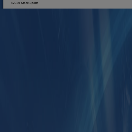
©2026 Stack Sports