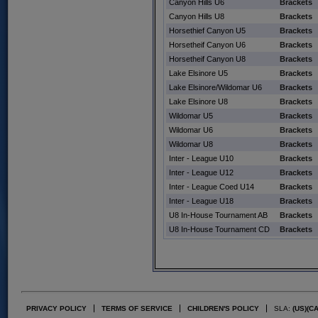
Canyon Hills U6
Brackets
Canyon Hills U8
Brackets
Horsethief Canyon U5
Brackets
Horsetheif Canyon U6
Brackets
Horsetheif Canyon U8
Brackets
Lake Elsinore U5
Brackets
Lake Elsinore/Wildomar U6
Brackets
Lake Elsinore U8
Brackets
Wildomar U5
Brackets
Wildomar U6
Brackets
Wildomar U8
Brackets
Inter - League U10
Brackets
Inter - League U12
Brackets
Inter - League Coed U14
Brackets
Inter - League U18
Brackets
U8 In-House Tournament AB
Brackets
U8 In-House Tournament CD
Brackets
PRIVACY POLICY
TERMS OF SERVICE
CHILDREN'S POLICY
SLA:
(US)
(C