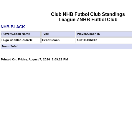
Club NHB Futbol Club Standings
League ZNHB Futbol Club
NHB BLACK
Player/Coach Name
Type
Player/Coach ID
Hugo Casillas Aldrete
Head Coach
52819-105912
Team Total
Printed On: Friday, August 7, 2026 2:09:22 PM