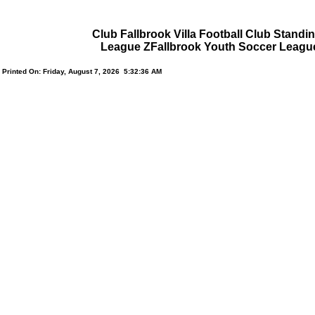
Club Fallbrook Villa Football Club Standi
League ZFallbrook Youth Soccer Leagu
Printed On: Friday, August 7, 2026 5:32:36 AM