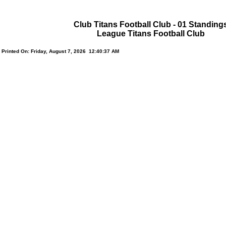
Club Titans Football Club - 01 Standing
League Titans Football Club
Printed On: Friday, August 7, 2026 12:40:37 AM