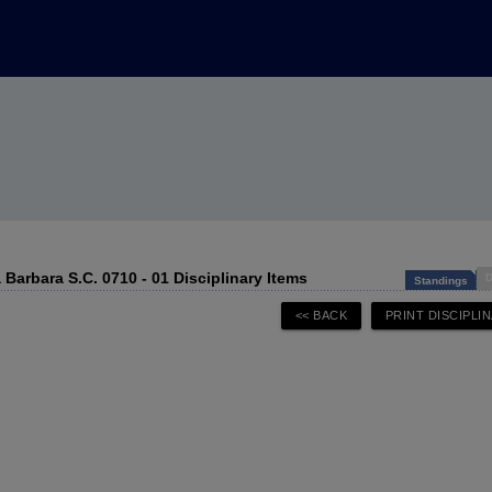
 Barbara S.C. 0710 - 01 Disciplinary Items
D
Standings