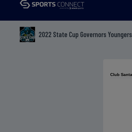
2022 State Cup Governors Youngers
Club Santa