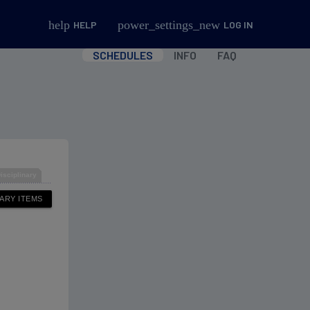
help
power_settings_new
HELP
LOG IN
SCHEDULES
INFO
FAQ
isciplinary