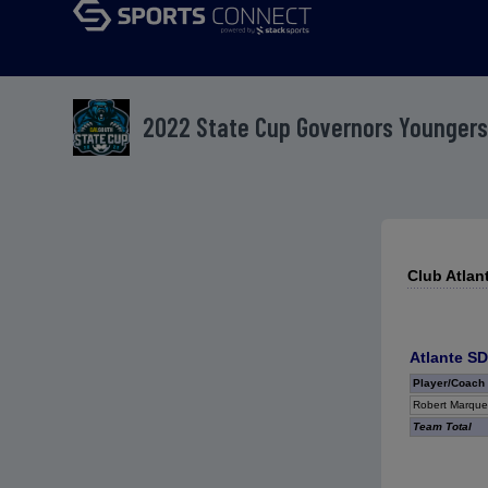
2022 State Cup Governors Youngers
Club Atlan
Atlante SD
Player/Coach
Robert Marque
Team Total