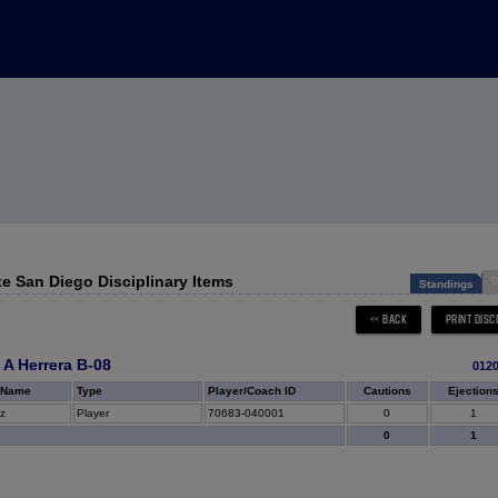
te San Diego Disciplinary Items
D
Standings
 A Herrera B-08
012
 Name
Type
Player/Coach ID
Cautions
Ejection
z
Player
70683-040001
0
1
0
1