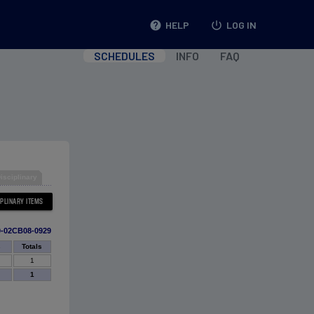
help
HELP
power_settings_new
LOG IN
SCHEDULES
INFO
FAQ
isciplinary
0-02CB08-0929
s
Totals
1
1