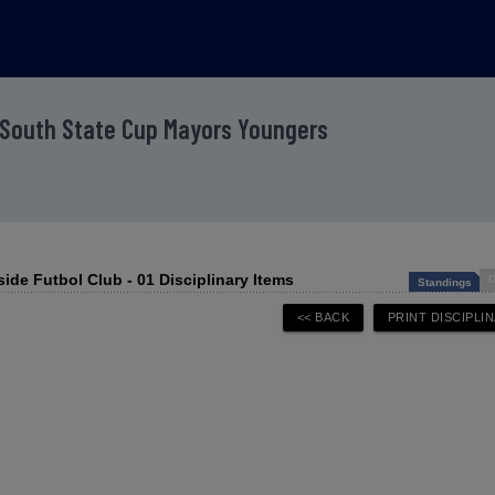
 South State Cup Mayors Youngers
side Futbol Club - 01 Disciplinary Items
D
Standings