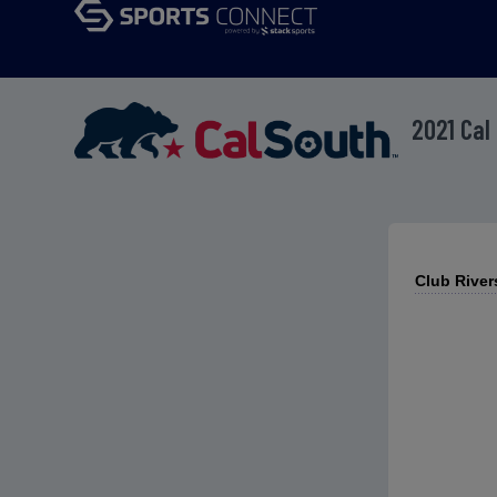
2021 Cal
Club River