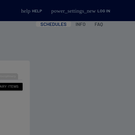
help
power_settings_new
HELP
LOG IN
SCHEDULES
INFO
FAQ
isciplinary