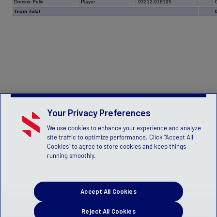
Dominic Felix
Player
93212-918195
Team Total
Your Privacy Preferences
We use cookies to enhance your experience and analyze
site traffic to optimize performance. Click "Accept All
Cookies" to agree to store cookies and keep things
running smoothly.
Accept All Cookies
Reject All Cookies