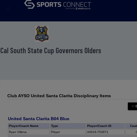
menu
 Cal South State Cup Governors Olders
Club AYSO United Santa Clarita Disciplinary Items
United Santa Clarita B04 Blue
Player/Coach Name
Type
Player/Coach ID
Caut
Ryan Villena
Player
44916-753971