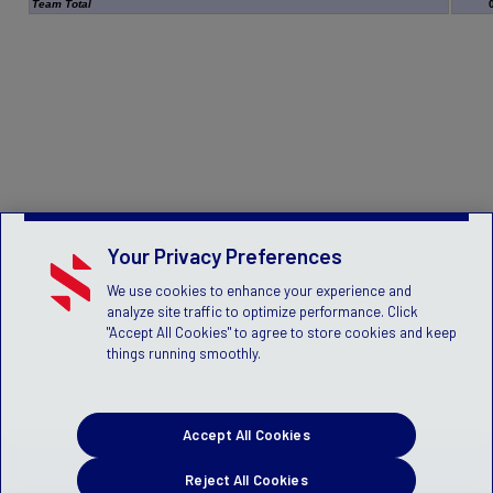
Team Total
Your Privacy Preferences
We use cookies to enhance your experience and
analyze site traffic to optimize performance. Click
"Accept All Cookies" to agree to store cookies and keep
things running smoothly.
Accept All Cookies
Reject All Cookies