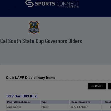
menu
 Cal South State Cup Governors Olders
Club LAFF Disciplinary Items
SGV Surf B03 KL2
Player/Coach Name
Type
Player/Coach ID
Caut
Jake Sarver
Player
22776-471337