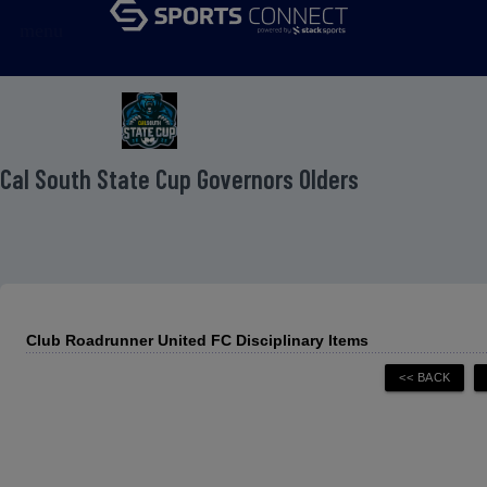
menu
 Cal South State Cup Governors Olders
Club Roadrunner United FC Disciplinary Items