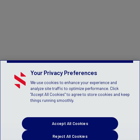
Your Privacy Preferences
We use cookies to enhance your experience and
analyze site traffic to optimize performance. Click
"Accept All Cookies" to agree to store cookies and keep
things running smoothly.
Accept All Cookies
Reject All Cookies