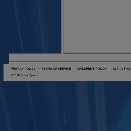
PRIVACY POLICY
TERMS OF SERVICE
CHILDREN'S POLICY
SLA:
(US)
(C
©2026 Stack Sports