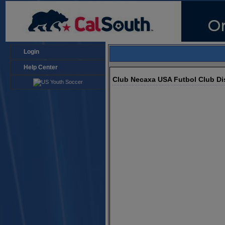
Login
Help Center
Club Necaxa USA Futbol Club Dis