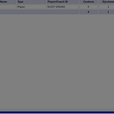
 Name
Type
Player/Coach ID
Cautions
Ejection
Player
91257-459482
0
1
0
1