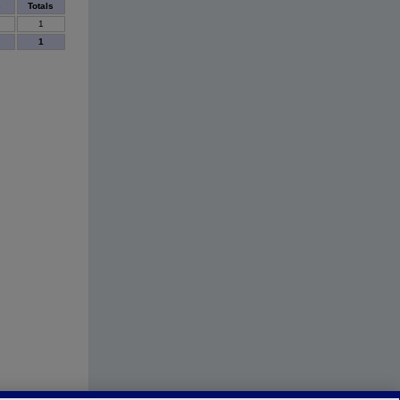
s
Totals
1
1