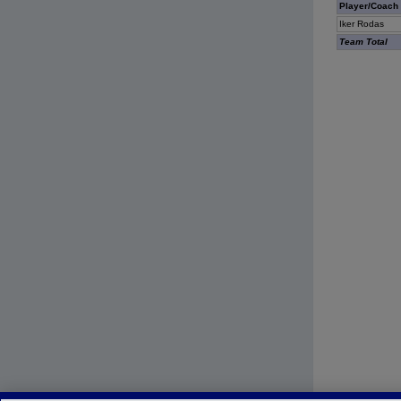
Player/Coach
Iker Rodas
Team Total