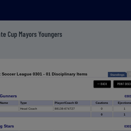
ate Cup Mayors Youngers
 Soccer League 0301 - 01 Disciplinary Items
D
Standings
 Gunners
030
 Name
Type
Player/Coach ID
Cautions
Ejection
Head Coach
88138-674727
0
1
0
1
g Stars
030