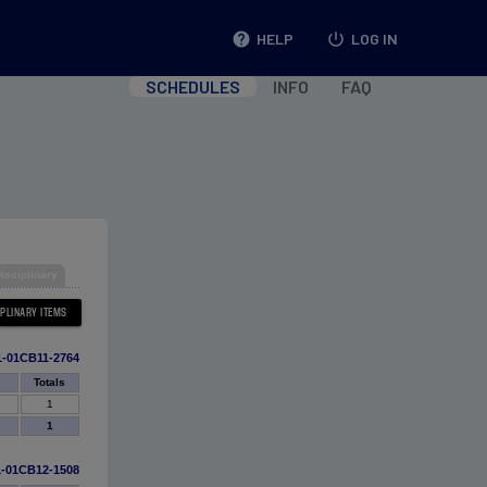
help
HELP
power_settings_new
LOG IN
SCHEDULES
INFO
FAQ
isciplinary
1-01CB11-2764
s
Totals
1
1
1-01CB12-1508