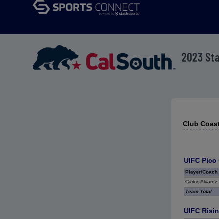
2023 St
Club Coast
UIFC Pico
Player/Coach
Carlos Alvarez
Team Total
UIFC Risin