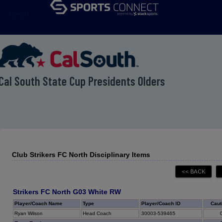
menu
Cal South State Cup Presidents Olders
Club Strikers FC North Disciplinary Items
Strikers FC North G03 White RW
Player/Coach Name
Type
Player/Coach ID
Caut
Ryan Wilson
Head Coach
30003-539465