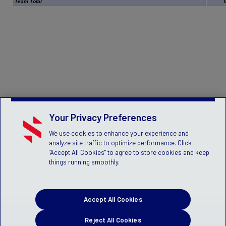
Team Total
Your Privacy Preferences
We use cookies to enhance your experience and
analyze site traffic to optimize performance. Click
"Accept All Cookies" to agree to store cookies and keep
things running smoothly.
Accept All Cookies
Reject All Cookies