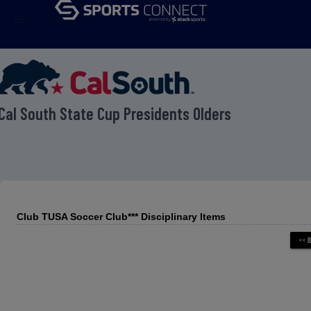
menu
Cal South State Cup Presidents Olders
Club TUSA Soccer Club*** Disciplinary Items