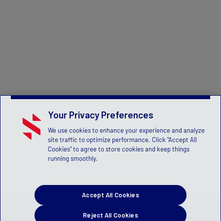
Your Privacy Preferences
We use cookies to enhance your experience and analyze
site traffic to optimize performance. Click "Accept All
Cookies" to agree to store cookies and keep things
running smoothly.
Accept All Cookies
Reject All Cookies