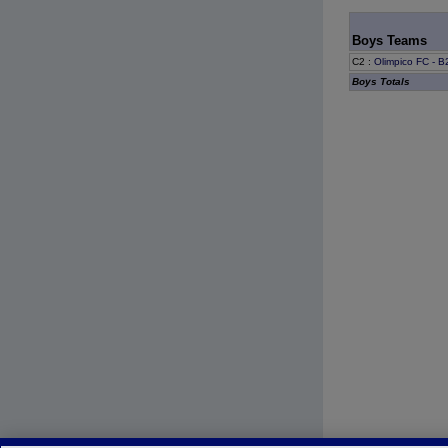
Boys Teams
C2
:
Olimpico FC - 
Boys Totals