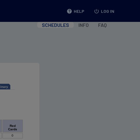
help
HELP
power_settings_new
LOG IN
SCHEDULES
INFO
FAQ
linary
Red
Cards
0