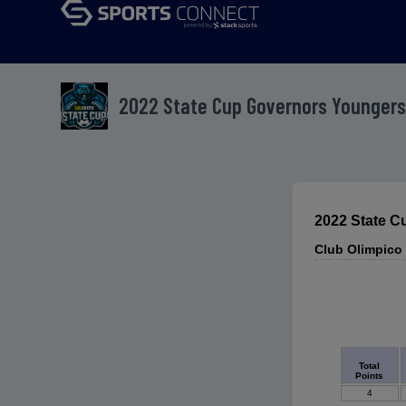
2022 State Cup Governors Youngers
2022 State C
Club Olimpico
Total
Points
4