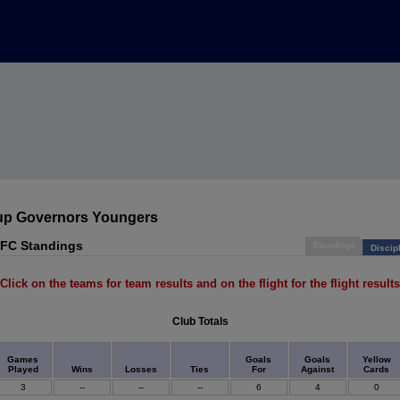
up Governors Youngers
 FC Standings
Standings
Discip
Click on the teams for team results and on the flight for the flight results
Club Totals
Games
Goals
Goals
Yellow
Played
Wins
Losses
Ties
For
Against
Cards
3
--
--
--
6
4
0