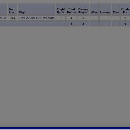
Team
Flight
Total
Games
Goals
Age
Flight
Rank
Points
Played
Wins
Losses
Ties
For
4
B2008
U14
Boys 2008/14U Governors
3
3
--
--
--
6
4
3
--
--
--
6