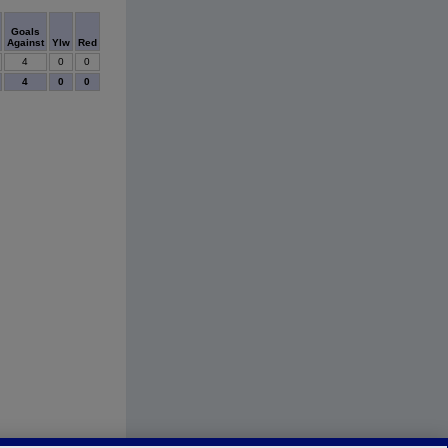
Goals
Against
Ylw
Red
4
0
0
4
0
0