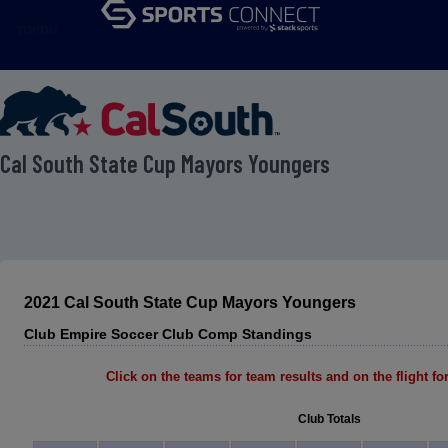
menu
 Cal South State Cup Mayors Youngers
2021 Cal South State Cup Mayors Youngers
Club Empire Soccer Club Comp Standings
Click on the teams for team results and on the flight for 
Club Totals