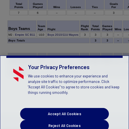
Games
Goals
Total
Played
Wins
Losses
Ties
For
A
Points
7
6
--
--
--
3
Team
Flight
Total
Games
Boys Teams
Age
Flight
Rank
Points
Played
Wins
Los
3
M2
:
Empire SC B11
U10
Boys 2010/11U Mayors
3
3
--
-
Boys Totals
3
3
--
-
Team
Flight
Total
Games
Girls Teams
Age
Flight
Rank
Points
Played
Wins
Los
Your Privacy Preferences
4
H4
:
Empire SC G10
U11
Girls 2010/11U Mayors
2
3
--
-
Girls Totals
4
3
--
-
We use cookies to enhance your experience and
analyze site traffic to optimize performance. Click
"Accept All Cookies" to agree to store cookies and keep
things running smoothly.
Accept All Cookies
Reject All Cookies