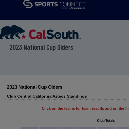
menu
2023 National Cup Olders
2023 National Cup Olders
Club Central California Aztecs Standings
Click on the teams for team results and on the flig
Club Totals