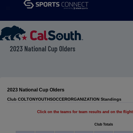
menu
2023 National Cup Olders
2023 National Cup Olders
Club COLTONYOUTHSOCCERORGANIZATION Standings
Click on the teams for team results and on the flight 
Club Totals