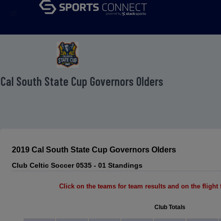
menu
 Cal South State Cup Governors Olders
2019 Cal South State Cup Governors Olders
Club Celtic Soccer 0535 - 01 Standings
Click on the teams for team results and on the flight f
Club Totals