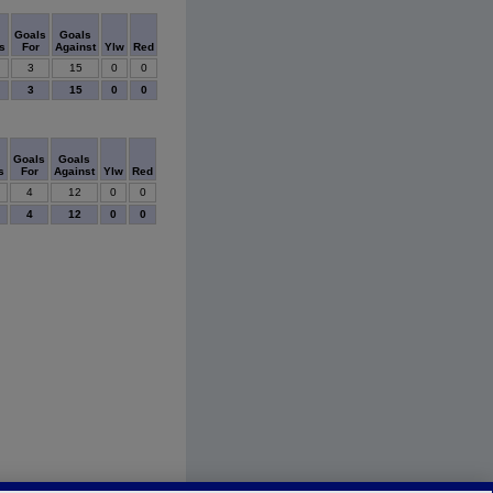
Goals
Goals
s
For
Against
Ylw
Red
3
15
0
0
3
15
0
0
Goals
Goals
s
For
Against
Ylw
Red
4
12
0
0
4
12
0
0