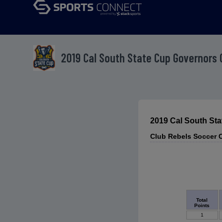
2019 Cal South State Cup Governors 
2019 Cal South St
Club Rebels Soccer 
Total
Points
1