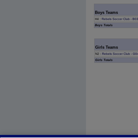
Boys Teams
H4
:
Rebels Soccer Club - B0
Boys Totals
Girls Teams
N2
:
Rebels Soccer Club - G0
Girls Totals