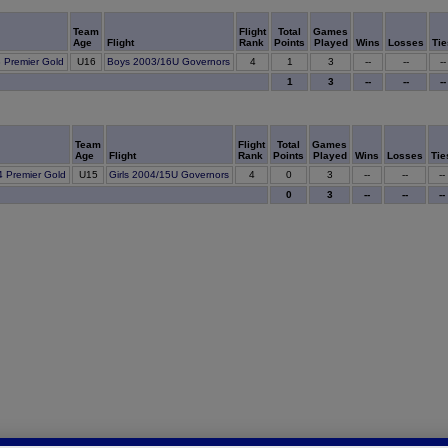
Team
Flight
Total
Games
Age
Flight
Rank
Points
Played
Wins
Losses
Tie
1
3 Premier Gold
U16
Boys 2003/16U Governors
4
3
--
--
--
1
3
--
--
--
Team
Flight
Total
Games
Age
Flight
Rank
Points
Played
Wins
Losses
Tie
0
4 Premier Gold
U15
Girls 2004/15U Governors
4
3
--
--
--
0
3
--
--
--