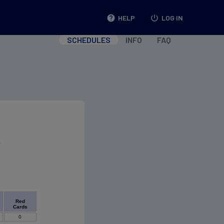
help
HELP
power_settings_new
LOG IN
SCHEDULES
INFO
FAQ
Red
Cards
0