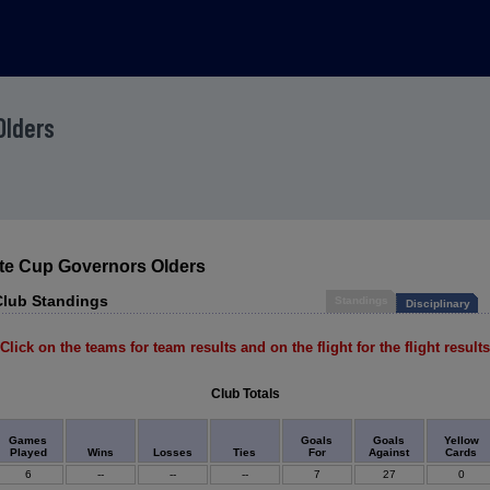
Olders
ate Cup Governors Olders
Club Standings
Standings
Disciplinary
Click on the teams for team results and on the flight for the flight results
Club Totals
Games
Goals
Goals
Yellow
Played
Wins
Losses
Ties
For
Against
Cards
6
--
--
--
7
27
0