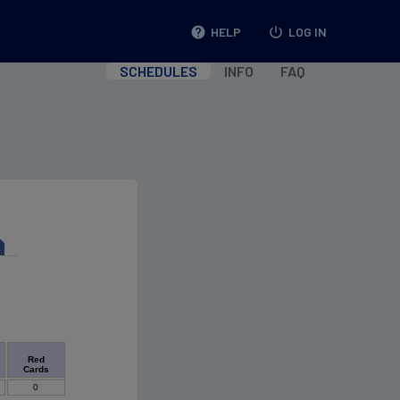
help
HELP
power_settings_new
LOG IN
SCHEDULES
INFO
FAQ
Red
Cards
0