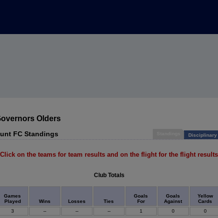
Governors Olders
unt FC Standings
Standings
Disciplinary
Click on the teams for team results and on the flight for the flight results
Club Totals
Games
Goals
Goals
Yellow
Played
Wins
Losses
Ties
For
Against
Cards
3
--
--
--
1
0
0