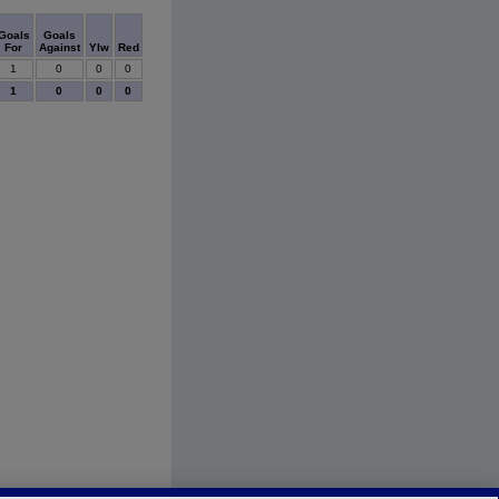
Goals
Goals
For
Against
Ylw
Red
1
0
0
0
1
0
0
0