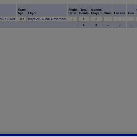
Team
Flight
Total
Games
Age
Flight
Rank
Points
Played
Wins
Losses
Ties
5
007 Silver
U15
Boys 2007/15U Governors
2
3
--
--
--
5
3
--
--
--