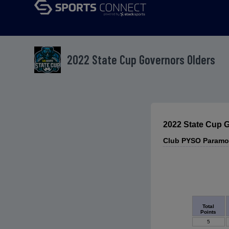
2022 State Cup Governors Olders
2022 State Cup 
Club PYSO Paramo
Total
Points
5