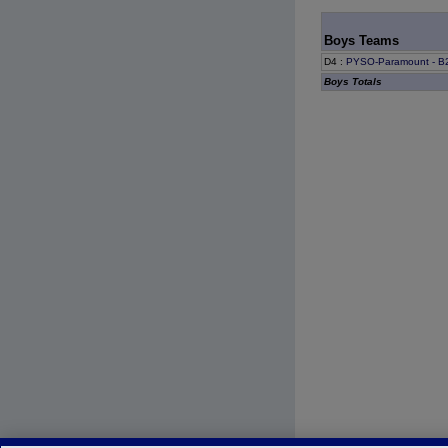
Boys Teams
D4
:
PYSO-Paramount - B2
Boys Totals