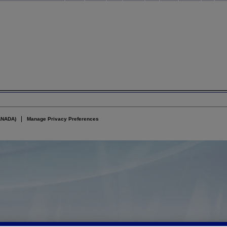
ANADA)
Manage Privacy Preferences