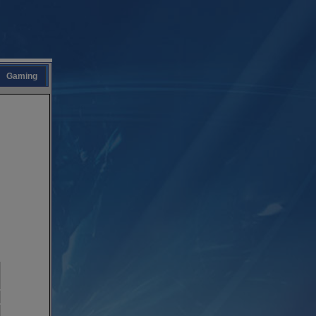
Gaming