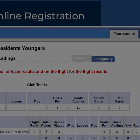
Tournament
residents Youngers
andings
Standings
Disciplinary
s for team results and on the flight for the flight results
Club Totals
Goals
Goals
Yellow
Red
Losses
Ties
For
Against
Cards
Cards
--
--
5
11
0
0
Flight
Total
Games
Goals
Goals
Rank
Points
Played
Wins
Losses
Ties
For
Against
Ylw
Red
3
005/14U Presidents
3
3
--
--
--
5
11
0
0
3
3
--
--
--
5
11
0
0