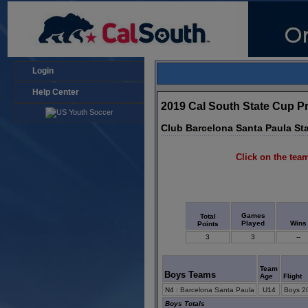
Login
Help Center
2019 Cal South State Cup P
Club Barcelona Santa Paula St
Click on the team
Games
Total
Played
Wins
Points
3
3
--
Team
Boys Teams
Age
Flight
N4
:
Barcelona Santa Paula
U14
Boys 2
Boys Totals