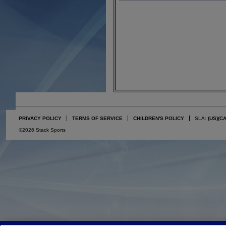
PRIVACY POLICY
TERMS OF SERVICE
CHILDREN'S POLICY
SLA:
(US)
(C
©2026 Stack Sports