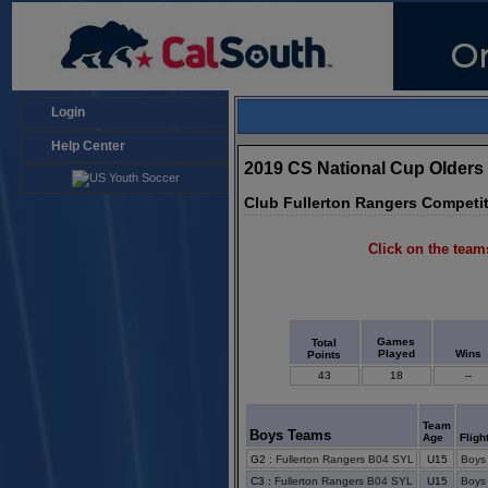
Login
Help Center
2019 CS National Cup Olders
Club Fullerton Rangers Competi
Click on the teams
Games
Total
Played
Wins
Points
43
18
--
Team
Boys Teams
Age
Fligh
G2
:
Fullerton Rangers B04 SYL
U15
Boys
C3
:
Fullerton Rangers B04 SYL
U15
Boys