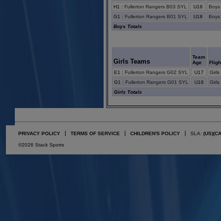
H1
:
Fullerton Rangers B03 SYL
U16
Boys
G1
:
Fullerton Rangers B01 SYL
U18
Boys
Boys Totals
Team
Girls Teams
Age
Fligh
E1
:
Fullerton Rangers G02 SYL
U17
Girl
G1
:
Fullerton Rangers G01 SYL
U18
Girl
Girls Totals
PRIVACY POLICY
TERMS OF SERVICE
CHILDREN'S POLICY
SLA:
(US)
(C
©2026 Stack Sports