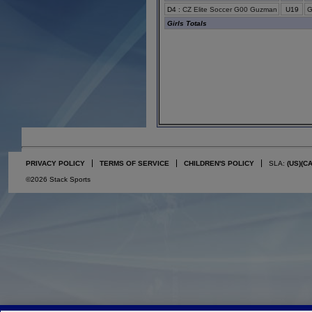
D4
:
CZ Elite Soccer G00 Guzman
U19
G
Girls Totals
PRIVACY POLICY
TERMS OF SERVICE
CHILDREN'S POLICY
SLA:
(US)
(C
©2026 Stack Sports