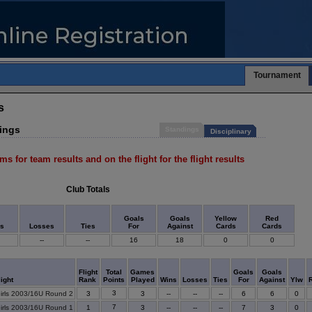
Tournament
s
dings
Standings
Disciplinary
ms for team results and on the flight for the flight results
Club Totals
Goals
Goals
Yellow
Red
ns
Losses
Ties
For
Against
Cards
Cards
--
--
16
18
0
0
Flight
Total
Games
Goals
Goals
light
Rank
Points
Played
Wins
Losses
Ties
For
Against
Ylw
3
irls 2003/16U Round 2
3
3
--
--
--
6
6
0
7
irls 2003/16U Round 1
1
3
--
--
--
7
3
0