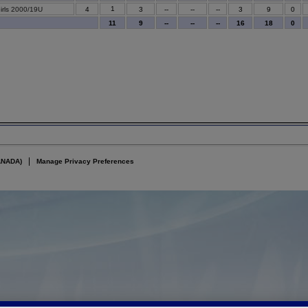
1
irls 2000/19U
4
3
--
--
--
3
9
0
11
9
--
--
--
16
18
0
ANADA)
Manage Privacy Preferences