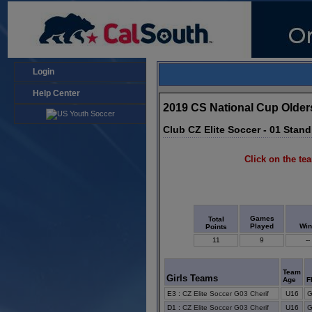
Login
Help Center
2019 CS National Cup Older
Club CZ Elite Soccer - 01 Stan
Click on the tea
Games
Total
Played
Wi
Points
11
9
--
Team
Girls Teams
Age
F
E3
:
CZ Elite Soccer G03 Cherif
U16
G
D1
:
CZ Elite Soccer G03 Cherif
U16
G