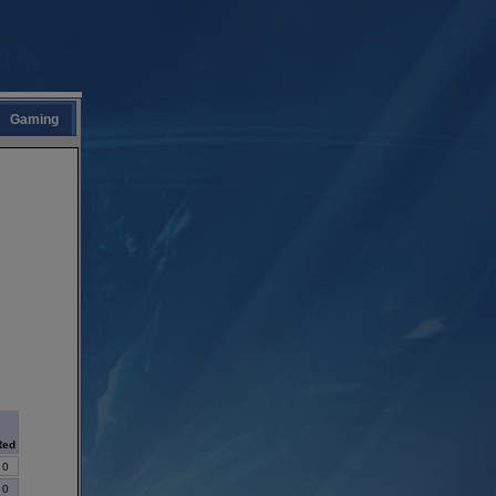
Gaming
Red
0
0