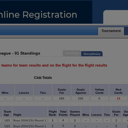
Tournament
eague - 01 Standings
Standings
Disciplinary
 teams for team results and on the flight for the flight results
Club Totals
Goals
Goals
Yellow
Red
Wins
Losses
Ties
For
Against
Cards
Cards
--
--
--
283
226
0
13
Team
Flight
Total
Games
Goals
Go
Age
Flight
Rank
Points
Played
Wins
Losses
Ties
For
Aga
4
U15
Boys 2004/15U Round 1
3
3
--
--
--
2
5
U15
Boys 2004/15U Round 1
2
3
--
--
--
5