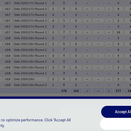
0
U17
Girls 2002/17U Round 1
4
3
--
--
--
0
9
U17
Girls 2002/17U Round 2
1
3
--
--
--
5
1
U17
Girls 2002/17U Round 1
4
3
--
--
--
4
1
U17
Girls 2002/17U Round 2
4
3
--
--
--
2
3
U17
Girls 2002/17U Round 2
3
3
--
--
--
5
7
U17
Girls 2002/17U Round 1
2
3
--
--
--
16
7
U18
Girls 2001/18U Round 1
2
3
--
--
--
5
6
U18
Girls 2001/18U Round 2
2
3
--
--
--
4
7
U18
Girls 2001/18U Round 2
1
3
--
--
--
9
4
U18
Girls 2001/18U Round 1
3
3
--
--
--
5
0
U18
Girls 2001/18U Round 2
4
3
--
--
--
0
3
U18
Girls 2001/18U Round 2
3
3
--
--
--
2
3
U18
Girls 2001/18U Round 1
3
3
--
--
--
4
6
y
U19
Girls 2000/19U
2
3
--
--
--
2
6
U19
Girls 2001/18U Round 2
1
3
--
--
--
8
176
114
--
--
--
177
1
Accept Al
ANADA)
Manage Privacy Preferences
 to optimize performance. Click "Accept All
ly.