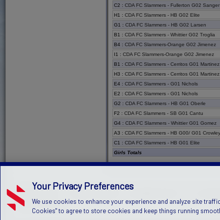
C2
:
CDA FC Slammers - Fullerton G02 Sanger
H1
:
CDA FC Slammers - HB G02 Elite
G1
:
CDA FC Slammers - HB G02 Larsen
B1
:
CDA FC Slammers - Whittier G02 Troglia
B4
:
CDA FC Slammers-Orange G02 Jimenez
I1
:
CDA FC Slammers-Orange G02 Jimenez
B1
:
CDA FC Slammers - Cerritos G01 Martinez
H3
:
CDA FC Slammers - Cerritos G01 Martinez
E4
:
CDA FC Slammers - G01 Nichols
E2
:
CDA FC Slammers - G01 Nichols
G2
:
CDA FC Slammers - HB G01 Oberle
F2
:
CDA FC Slammers - SB G01 Cantu
G4
:
CDA FC Slammers - Whittier G01 Gomez
A3
:
CDA FC Slammers - HB G00/ G01 Crowle
C1
:
CDA FC Slammers - HB G01 Elite
Girls Totals
Your Privacy Preferences
PRIVACY POLICY
TERMS OF SERVICE
CHILDREN'S POLICY
SLA:
(US)
(C
We use cookies to enhance your experience and analyze site traffic
©2026 Stack Sports
Cookies" to agree to store cookies and keep things running smooth