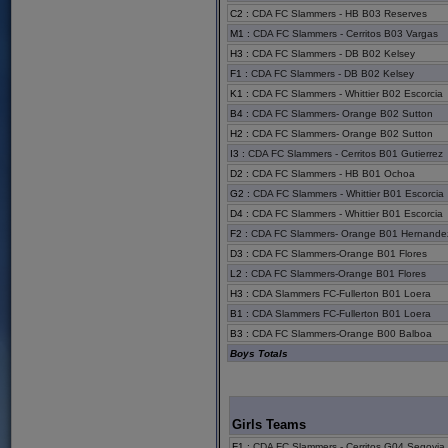
C2
:
CDA FC Slammers - HB B03 Reserves
M1
:
CDA FC Slammers - Cerritos B03 Vargas
H3
:
CDA FC Slammers - DB B02 Kelsey
F1
:
CDA FC Slammers - DB B02 Kelsey
K1
:
CDA FC Slammers - Whittier B02 Escorcia
B4
:
CDA FC Slammers- Orange B02 Sutton
H2
:
CDA FC Slammers- Orange B02 Sutton
I3
:
CDA FC Slammers - Cerritos B01 Gutierrez
D2
:
CDA FC Slammers - HB B01 Ochoa
G2
:
CDA FC Slammers - Whittier B01 Escorcia
D4
:
CDA FC Slammers - Whittier B01 Escorcia
F2
:
CDA FC Slammers- Orange B01 Hernande
D3
:
CDA FC Slammers-Orange B01 Flores
L2
:
CDA FC Slammers-Orange B01 Flores
H3
:
CDA Slammers FC-Fullerton B01 Loera
B1
:
CDA Slammers FC-Fullerton B01 Loera
B3
:
CDA FC Slammers-Orange B00 Balboa
Boys Totals
Girls Teams
F1
:
CDA FC Slammers - Cerritos G04 Segovia