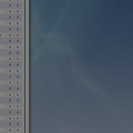
3
0
1
9
0
0
4
0
0
4
0
0
1
0
0
0
0
0
7
0
0
4
0
0
3
0
0
4
0
0
0
0
0
0
0
0
0
0
0
0
0
0
3
0
0
4
0
0
8
0
0
1
0
0
3
0
0
5
0
0
8
0
0
2
0
0