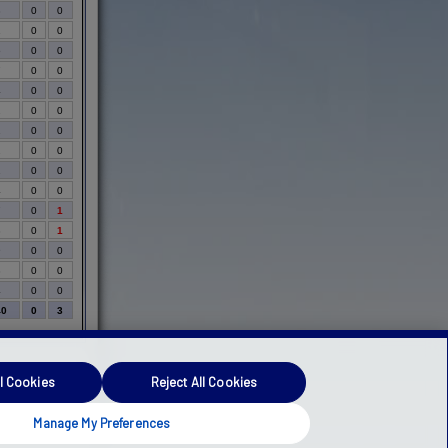
3
0
0
1
0
0
6
0
0
7
0
0
4
0
0
2
0
0
1
0
0
2
0
0
1
0
0
4
0
0
7
0
1
3
0
1
9
0
0
3
0
0
4
0
0
40
0
3
l Cookies
Reject All Cookies
Manage My Preferences