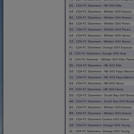
D1
:
CDA FC Slammers - HB G04 Elite
A3
:
CDA FC Slammers - Whittier G04 Alvarez
B1
:
CDA FC Slammers - Whittier G04 Alvarez
B4
:
CDA FC Slammers - Whittier G04 Flores
G1
:
CDA FC Slammers - Whittier G04 Flores
A4
:
CDA FC Slammers - Whittier G04 Nanez
C3
:
CDA FC Slammers - Whittier G04 Nanez
F1
:
CDA FC Slammers- Orange G04 Esparza
I2
:
CDA FC Slammers- Orange G04 Huie
I4
:
CDA FC Slammer - Whittier G03 Elite Flore
D1
:
CDA FC Slammers - HB G03 Elite
G3
:
CDA FC Slammers - HB G03 Fipps Maroo
C1
:
CDA FC Slammers - HB G03 Fipps Maroo
E4
:
CDA FC Slammers - HB G03 Henry
F4
:
CDA FC Slammers - HB G03 Henry
G3
:
CDA FC Slammers - South Bay G03 Bozar
H4
:
CDA FC Slammers - South Bay G03 Bozar
B1
:
CDA FC Slammers - Whittier G03 Alvarez
B3
:
CDA FC Slammers - Whittier G03 Alvarez
D3
:
CDA FC Slammers Cerritos G03 Grana
A3
:
CDA FC Slammers- Orange G03 Young
J1
:
CDA FC Slammers- Orange G03 Young