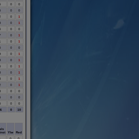
5
0
0
6
0
0
2
0
1
3
0
1
6
0
0
7
0
1
1
0
1
6
0
0
9
0
1
3
0
1
6
0
1
8
0
1
3
0
1
2
0
1
3
0
0
5
0
0
5
0
0
86
0
10
als
inst
Ylw
Red
0
0
0