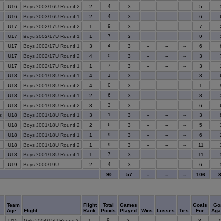
4
U16
Boys 2003/16U Round 2
2
3
--
--
--
5
4
U16
Boys 2003/16U Round 1
2
3
--
--
--
6
9
U17
Boys 2002/17U Round 2
1
3
--
--
--
7
7
U17
Boys 2002/17U Round 1
1
3
--
--
--
9
4
U17
Boys 2002/17U Round 1
3
3
--
--
--
6
0
U17
Boys 2002/17U Round 2
4
3
--
--
--
3
7
U17
Boys 2002/17U Round 1
1
3
--
--
--
3
1
U18
Boys 2001/18U Round 1
4
3
--
--
--
3
0
U18
Boys 2001/18U Round 2
4
3
--
--
--
1
6
U18
Boys 2001/18U Round 1
2
3
--
--
--
8
3
U18
Boys 2001/18U Round 2
3
3
--
--
--
6
1
z
U18
Boys 2001/18U Round 1
3
3
--
--
--
3
6
U18
Boys 2001/18U Round 2
2
3
--
--
--
5
9
U18
Boys 2001/18U Round 1
1
3
--
--
--
6
9
U18
Boys 2001/18U Round 2
1
3
--
--
--
11
7
U18
Boys 2001/18U Round 1
1
3
--
--
--
11
4
U19
Boys 2000/19U
2
3
--
--
--
6
90
57
--
--
--
106
Team
Flight
Total
Games
Goals
Go
Age
Flight
Rank
Points
Played
Wins
Losses
Ties
For
Aga
9
U15
Girls 2004/15U Round 2
1
3
--
--
--
8