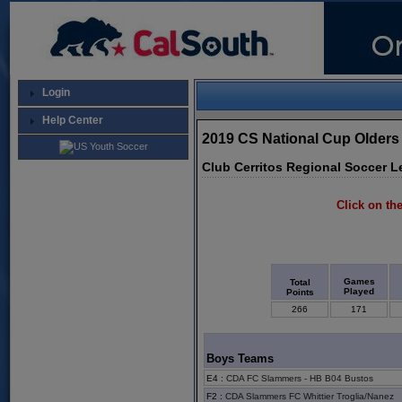
Login
Help Center
2019 CS National Cup Olders
Club Cerritos Regional Soccer L
Click on the
Games
Total
Played
Points
266
171
Boys Teams
E4
:
CDA FC Slammers - HB B04 Bustos
F2
:
CDA Slammers FC Whittier Troglia/Nanez