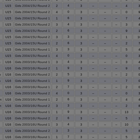
4
U15
Girls 2004/15U Round 2
2
3
--
--
--
4
0
U15
Girls 2004/15U Round 2
4
3
--
--
--
0
6
U15
Girls 2004/15U Round 1
1
3
--
--
--
7
4
U15
Girls 2004/15U Round 2
3
3
--
--
--
3
6
U15
Girls 2004/15U Round 1
2
3
--
--
--
9
3
U15
Girls 2004/15U Round 2
3
3
--
--
--
1
1
6
U15
Girls 2004/15U Round 1
2
3
--
--
--
2
3
U15
Girls 2004/15U Round 1
3
3
--
--
--
5
0
U15
Girls 2004/15U Round 1
4
3
--
--
--
0
4
s
U16
Girls 2003/16U Round 1
3
3
--
--
--
3
9
U16
Girls 2003/16U Round 2
1
3
--
--
--
9
5
n
U16
Girls 2003/16U Round 2
2
3
--
--
--
2
9
n
U16
Girls 2003/16U Round 1
1
3
--
--
--
7
7
U16
Girls 2003/16U Round 1
2
3
--
--
--
2
0
U16
Girls 2003/16U Round 2
4
3
--
--
--
0
6
t
U16
Girls 2003/16U Round 1
2
3
--
--
--
4
3
t
U16
Girls 2003/16U Round 2
3
3
--
--
--
2
9
U16
Girls 2003/16U Round 1
1
3
--
--
--
13
6
U16
Girls 2003/16U Round 2
2
3
--
--
--
5
4
U16
Girls 2003/16U Round 1
3
3
--
--
--
10
3
U16
Girls 2003/16U Round 2
3
3
--
--
--
5
7
U16
Girls 2003/16U Round 1
1
3
--
--
--
5