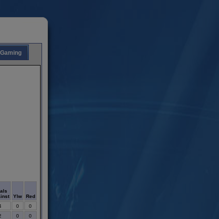
Gaming
als
inst
Ylw
Red
4
0
0
2
0
0