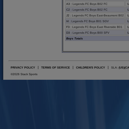
A3
:
Legends FC Boys B02 FC
C2
:
Legends FC Boys B02 FC
J2
:
Legends FC Boys East-Beaumont B02
I4
:
Legends FC Boys B01 SGV
F3
:
Legends FC Boys East Riverside B01
D3
:
Legends FC Boys B00 SFV
Boys Totals
PRIVACY POLICY
TERMS OF SERVICE
CHILDREN'S POLICY
SLA:
(US)
(C
©2026 Stack Sports