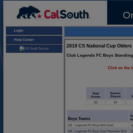
Login
Help Center
2019 CS National Cup Olders
Club Legends FC Boys Standin
Click on the t
Games
Total
Played
Points
32
24
T
Boys Teams
A
H2
:
Legends FC Boys B04 Gold
A4
:
Legends FC Boys East Riverside B04