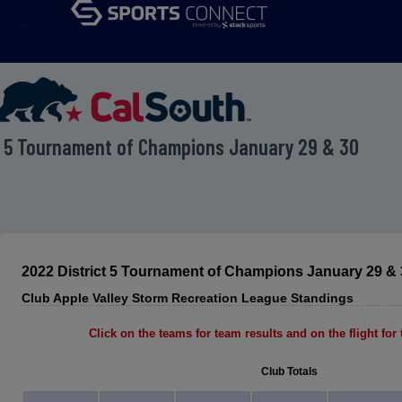
menu
t 5 Tournament of Champions January 29 & 30
2022 District 5 Tournament of Champions January 29 & 
Club Apple Valley Storm Recreation League Standings
Click on the teams for team results and on the flight for t
Club Totals