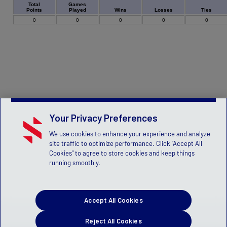
Games
Total
Played
Wins
Losses
Ties
Points
0
0
0
0
0
Your Privacy Preferences
We use cookies to enhance your experience and analyze
site traffic to optimize performance. Click "Accept All
Cookies" to agree to store cookies and keep things
running smoothly.
Accept All Cookies
Reject All Cookies