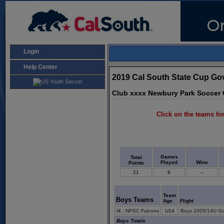
Login
Help Center
2019 Cal South State Cup G
Club xxxx Newbury Park Soccer 
Click on the teams for
Games
Total
Played
Wins
Points
21
9
--
Team
Boys Teams
Age
Flight
I4
:
NPSC Falcons
U14
Boys 2005/14U Go
Boys Totals