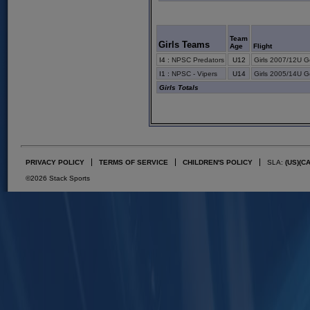
Team
Girls Teams
Age
Flight
I4
:
NPSC Predators
U12
Girls 2007/12U G
I1
:
NPSC - Vipers
U14
Girls 2005/14U G
Girls Totals
PRIVACY POLICY
TERMS OF SERVICE
CHILDREN'S POLICY
SLA:
(US)
(C
©2026 Stack Sports