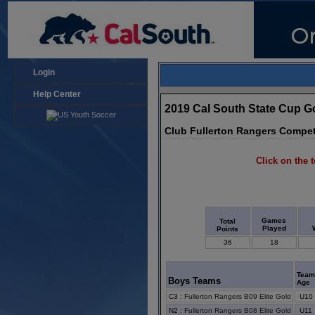
Login
Help Center
2019 Cal South State Cup 
Club Fullerton Rangers Compet
Click on the t
Games
Total
Played
Points
36
18
Tea
Boys Teams
Age
C3
:
Fullerton Rangers B09 Elite Gold
U10
N2
:
Fullerton Rangers B08 Elite Gold
U11