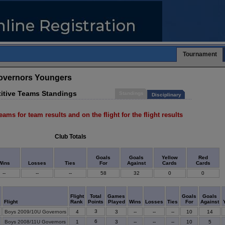
Tournament
Governors Youngers
itive Teams Standings
Standings
Disciplinary
eams for team results and on the flight for the flight results
Club Totals
Goals
Goals
Yellow
Red
Wins
Losses
Ties
For
Against
Cards
Cards
--
--
--
58
32
0
0
m
Flight
Total
Games
Goals
Goals
Flight
Rank
Points
Played
Wins
Losses
Ties
For
Against
3
Boys 2009/10U Governors
4
3
--
--
--
10
14
6
Boys 2008/11U Governors
1
3
--
--
--
10
5