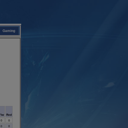
Gaming
Ylw
Red
0
0
0
0