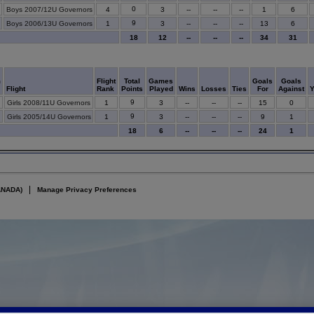
0
Boys 2007/12U Governors
4
3
--
--
--
1
6
9
Boys 2006/13U Governors
1
3
--
--
--
13
6
18
12
--
--
--
34
31
m
Flight
Total
Games
Goals
Goals
Flight
Rank
Points
Played
Wins
Losses
Ties
For
Against
9
Girls 2008/11U Governors
1
3
--
--
--
15
0
9
Girls 2005/14U Governors
1
3
--
--
--
9
1
18
6
--
--
--
24
1
ANADA)
Manage Privacy Preferences