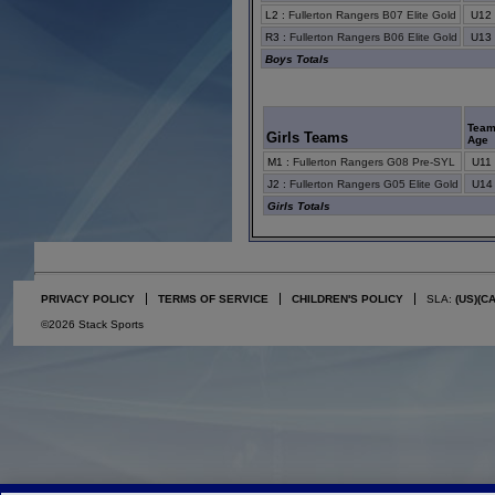
L2
:
Fullerton Rangers B07 Elite Gold
U12
R3
:
Fullerton Rangers B06 Elite Gold
U13
Boys Totals
Tea
Girls Teams
Age
M1
:
Fullerton Rangers G08 Pre-SYL
U11
J2
:
Fullerton Rangers G05 Elite Gold
U14
Girls Totals
PRIVACY POLICY
TERMS OF SERVICE
CHILDREN'S POLICY
SLA:
(US)
(C
©2026 Stack Sports