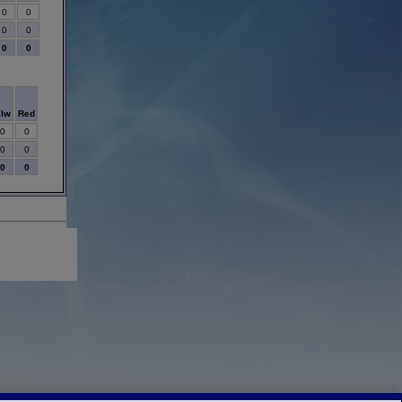
0
0
0
0
0
0
Ylw
Red
0
0
0
0
0
0